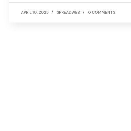
APRIL 10, 2025
/
SPREADWEB
/
0 COMMENTS