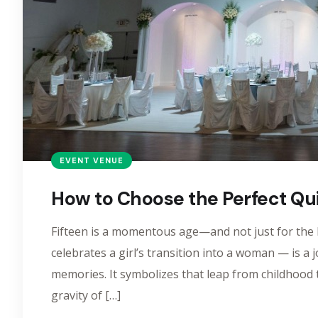
EVENT VENUE
How to Choose the Perfect Qu
Fifteen is a momentous age—and not just for the b
celebrates a girl’s transition into a woman — is a 
memories. It symbolizes that leap from childhoo
gravity of […]