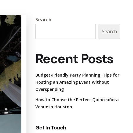
Search
Search
Recent Posts
Budget-Friendly Party Planning: Tips for
Hosting an Amazing Event Without
Overspending
How to Choose the Perfect Quinceañera
Venue in Houston
Get In Touch