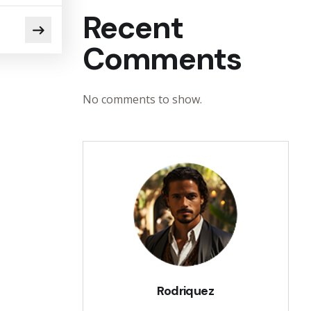
Recent
Comments
No comments to show.
Rodriquez