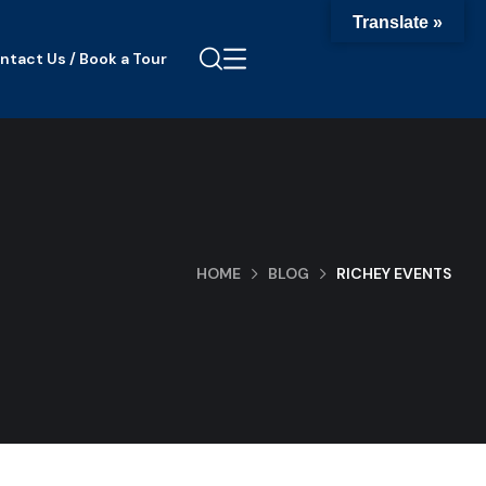
Translate »
ntact Us / Book a Tour
HOME
BLOG
RICHEY EVENTS