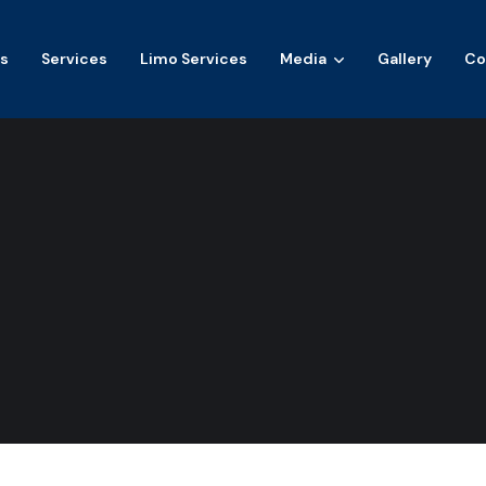
s
Services
Limo Services
Media
Gallery
Co