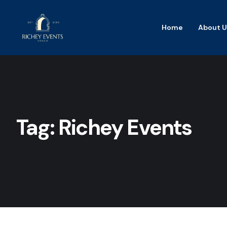
Home
About U
Tag:
Richey Events