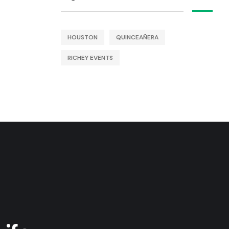
HOUSTON
QUINCEAÑERA
RICHEY EVENTS