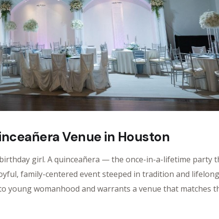
inceañera Venue in Houston
irthday girl. A quinceañera — the once-in-a-lifetime party t
joyful, family-centered event steeped in tradition and lifelon
d to young womanhood and warrants a venue that matches t