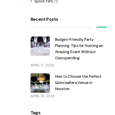
(1)
QUICK TIPS
Recent Posts
Budget-Friendly Party
Planning: Tips for Hosting an
Amazing Event Without
Overspending
APRIL 17, 2025
How to Choose the Perfect
Quinceañera Venue in
Houston
APRIL 10, 2025
Tags