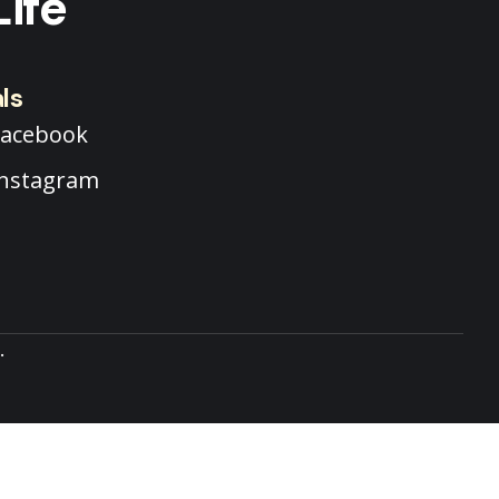
Life
ls
Facebook
Instagram
.