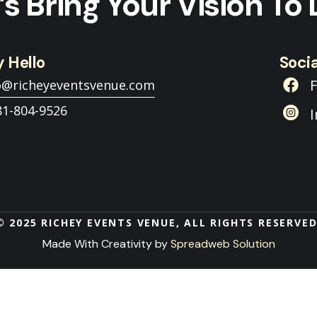
’s Bring Your Vision To 
 Hello
Socia
o@richeyeventsvenue.com
81-804-9526
© 2025 RICHEY EVENTS VENUE, ALL RIGHTS RESERVED
Made With Creativity by
Spreadweb Solution