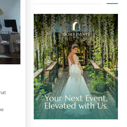
hat
g
he