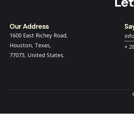
Let
Our Address
Say
1600 East Richey Road,
inf
Houston, Texas,
+ 2
77073, United States.