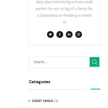
Nice place not too big not too small
perfect for not so big of a family for
a Quiceañera or Wedding or Sweet
16
Categories
(1)
EVENT VENUE