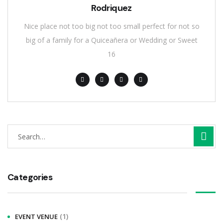
Rodriquez
Nice place not too big not too small perfect for not so
big of a family for a Quiceañera or Wedding or Sweet
16
S
e
a
r
Categories
c
h
(1)
EVENT VENUE
f