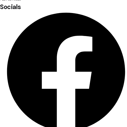
Socials