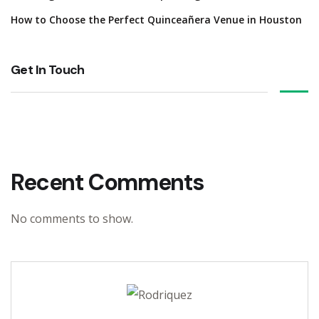
How to Choose the Perfect Quinceañera Venue in Houston
Get In Touch
Recent Comments
No comments to show.