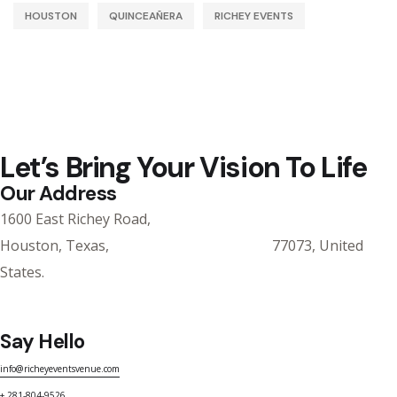
HOUSTON
QUINCEAÑERA
RICHEY EVENTS
Let’s Bring Your Vision To Life
Our Address
1600 East Richey Road,
Houston, Texas, 77073, United
States.
Say Hello
info@richeyeventsvenue.com
+ 281-804-9526