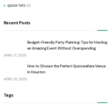
(1)
QUICK TIPS
o
r
:
Recent Posts
Budget-Friendly Party Planning: Tips for Hosting
an Amazing Event Without Overspending
APRIL 17, 2025
How to Choose the Perfect Quinceañera Venue
in Houston
APRIL 10, 2025
Tags