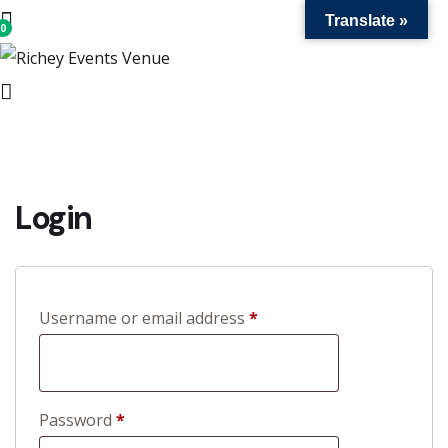
Translate »
0
us
nd
ue
Login
R
Username or email address
*
e
q
u
R
Password
*
i