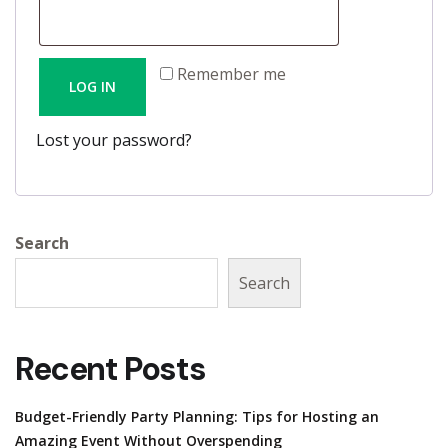
e
r
q
e
u
Remember me
LOG IN
d
i
r
Lost your password?
e
d
Search
Search
Recent Posts
Budget-Friendly Party Planning: Tips for Hosting an
Amazing Event Without Overspending