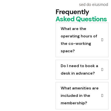
sed do eiusmod
Frequently
Asked Questions
What are the
operating hours of
the co-working
space?
Do I need to book a
desk in advance?
What amenities are
included in the
membership?