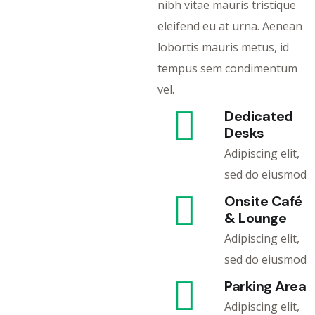
nibh vitae mauris tristique
eleifend eu at urna. Aenean
lobortis mauris metus, id
tempus sem condimentum
vel.
Dedicated
Desks
Adipiscing elit,
sed do eiusmod
Onsite Café
& Lounge
Adipiscing elit,
sed do eiusmod
Parking Area
Adipiscing elit,