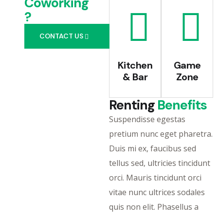
Coworking
?
CONTACT US
Kitchen
Game
& Bar
Zone
Renting
Benefits
Suspendisse egestas
pretium nunc eget pharetra.
Duis mi ex, faucibus sed
tellus sed, ultricies tincidunt
orci. Mauris tincidunt orci
vitae nunc ultrices sodales
quis non elit. Phasellus a