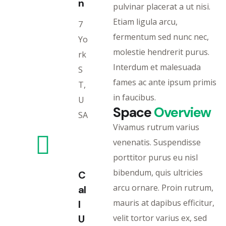
n
pulvinar placerat a ut nisi.
Etiam ligula arcu,
7
fermentum sed nunc nec,
Yo
molestie hendrerit purus.
rk
Interdum et malesuada
S
fames ac ante ipsum primis
T,
in faucibus.
U
Space
Overview
SA
Vivamus rutrum varius
venenatis. Suspendisse
porttitor purus eu nisl
bibendum, quis ultricies
C
arcu ornare. Proin rutrum,
al
mauris at dapibus efficitur,
l
U
velit tortor varius ex, sed