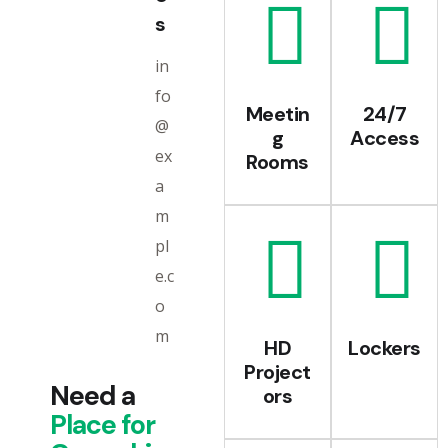
s
in
fo
Meetin
24/7
@
g
Access
ex
Rooms
a
m
pl
e.c
o
m
HD
Lockers
Project
Need a
ors
Place
for