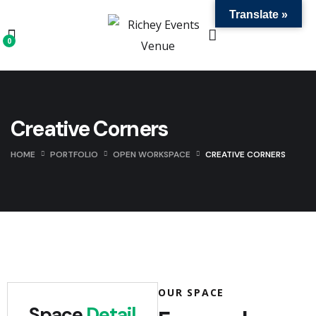
Translate »
0
Creative Corners
HOME
PORTFOLIO
OPEN WORKSPACE
CREATIVE CORNERS
OUR SPACE
Space
Detail