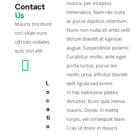
nostra, per inceptos
Contact
himenaeos. Nam nec nulla
Us
ac purus dapibus interdum.
Mauris tincidunt
Nunc non nulla sit amet velit
orci vitae nunc
dictum blandit at egestas
ultrices sodales
augue. Suspendisse potenti.
quis non elit.
Curabitur mollis, ante eget
porta luctus, purus leo
mollis urna, efficitur blandit
L
velit ligula sed lorem.
o
In hac habitasse platea
c
dictumst. Nunc quis metus
a
mauris. Donec in mattis
ti
turpis, vel consequat diam.
o
Cras ut dolor in mauris