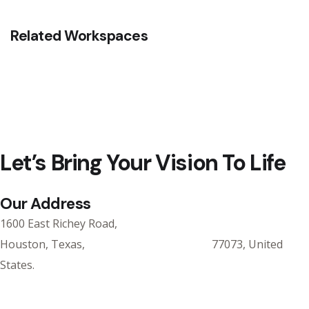
Related Workspaces
Let’s Bring Your Vision To Life
Our Address
1600 East Richey Road,
Houston, Texas, 77073, United
States.