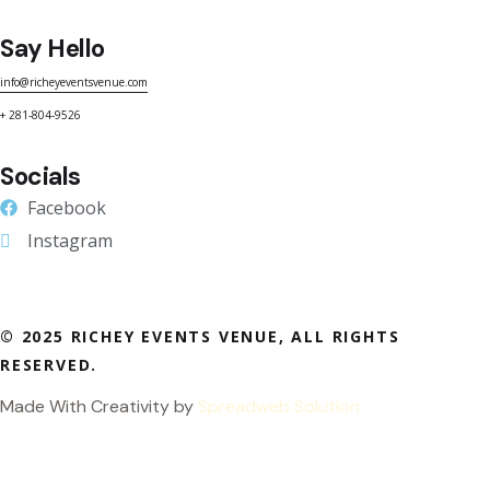
Say Hello
info@richeyeventsvenue.com
+ 281-804-9526
Socials
Facebook
Instagram
© 2025 RICHEY EVENTS VENUE, ALL RIGHTS
RESERVED.
Made With Creativity by
Spreadweb Solution