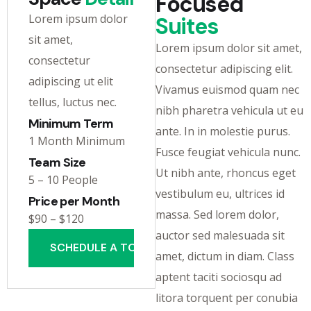
Focused
Lorem ipsum dolor
Suites
sit amet,
Lorem ipsum dolor sit amet,
consectetur
consectetur adipiscing elit.
adipiscing ut elit
Vivamus euismod quam nec
tellus, luctus nec.
nibh pharetra vehicula ut eu
Minimum Term
ante. In in molestie purus.
1 Month Minimum
Fusce feugiat vehicula nunc.
Team Size
Ut nibh ante, rhoncus eget
5 – 10 People
vestibulum eu, ultrices id
Price per Month
massa. Sed lorem dolor,
$90 – $120
auctor sed malesuada sit
SCHEDULE A TOUR
amet, dictum in diam. Class
aptent taciti sociosqu ad
litora torquent per conubia