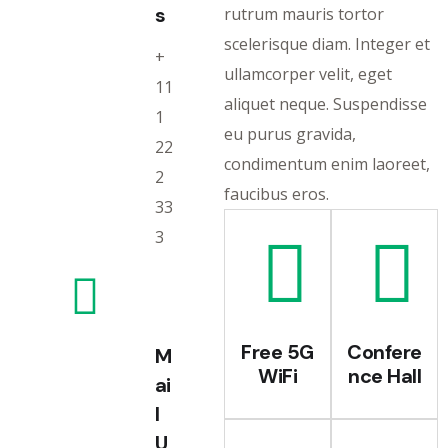
s
rutrum mauris tortor
scelerisque diam. Integer et
+
ullamcorper velit, eget
11
aliquet neque. Suspendisse
1
eu purus gravida,
22
condimentum enim laoreet,
2
faucibus eros.
33
3
Free 5G
Confere
M
WiFi
nce Hall
ai
l
U