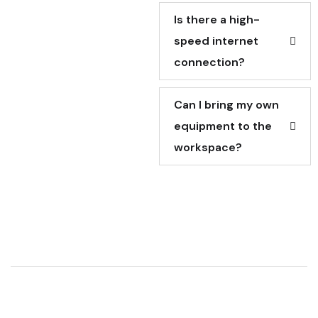
Is there a high-
speed internet
connection?
Can I bring my own
equipment to the
workspace?